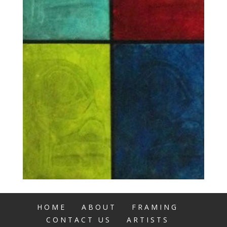
HOME
ABOUT
FRAMING
CONTACT US
ARTISTS