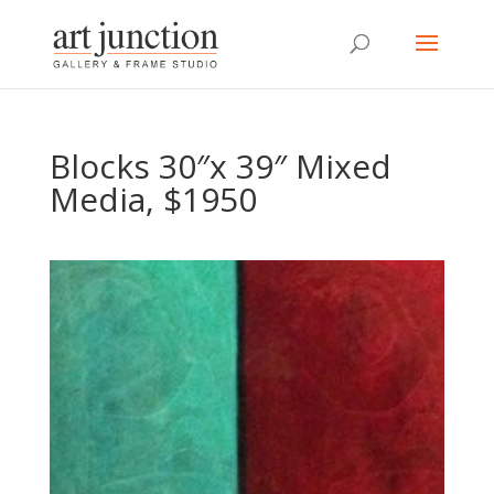
Blocks 30″x 39″ Mixed
Media, $1950