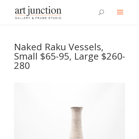
Naked Raku Vessels,
Small $65-95, Large $260-
280