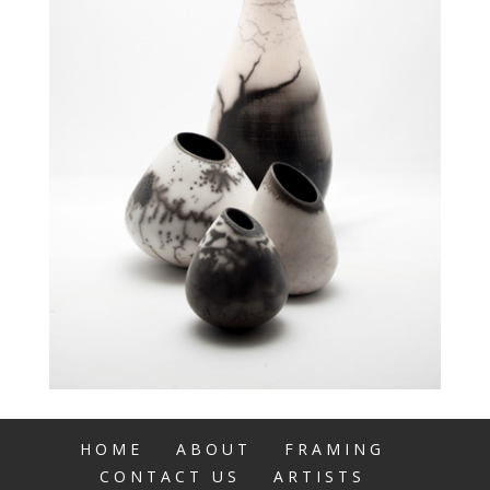
HOME
ABOUT
FRAMING
CONTACT US
ARTISTS