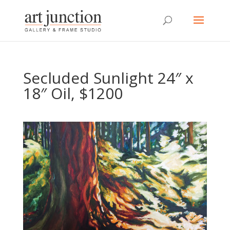
Secluded Sunlight 24″ x
18″ Oil, $1200