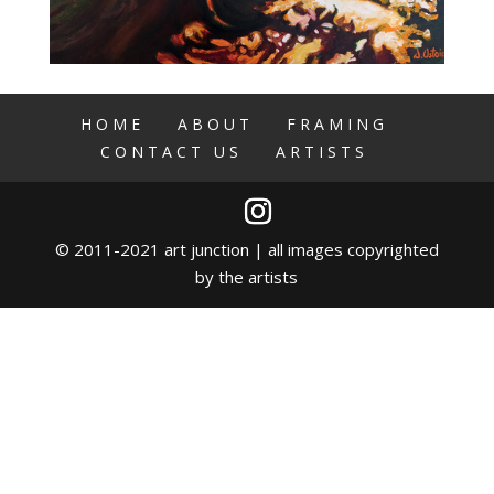
HOME
ABOUT
FRAMING
CONTACT US
ARTISTS
© 2011-2021 art junction | all images copyrighted
by the artists