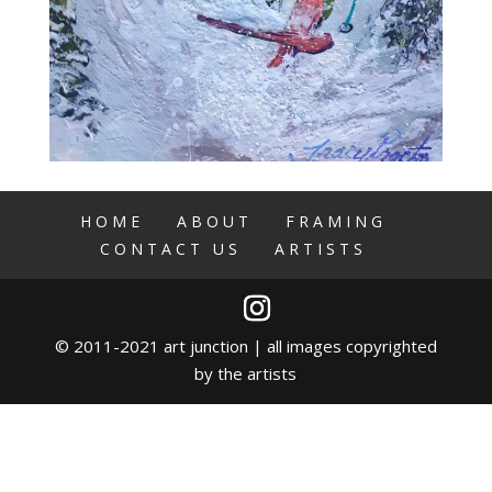
HOME
ABOUT
FRAMING
CONTACT US
ARTISTS
© 2011-2021 art junction | all images copyrighted
by the artists