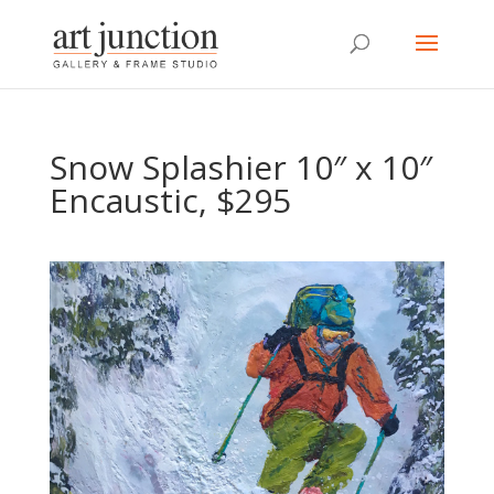
Snow Splashier 10″ x 10″
Encaustic, $295