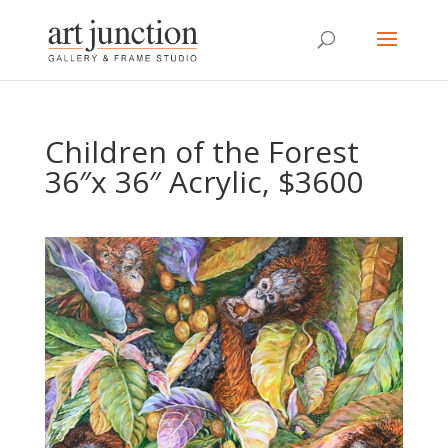
Children of the Forest
36″x 36″ Acrylic, $3600