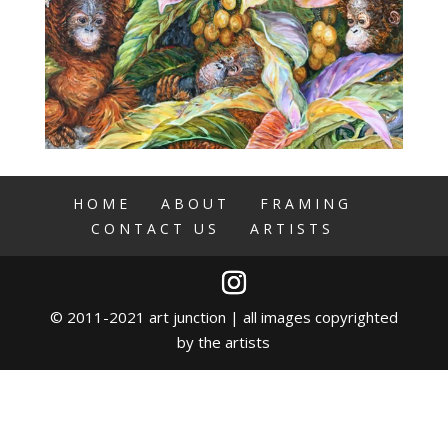
HOME
ABOUT
FRAMING
CONTACT US
ARTISTS
© 2011-2021 art junction | all images copyrighted
by the artists