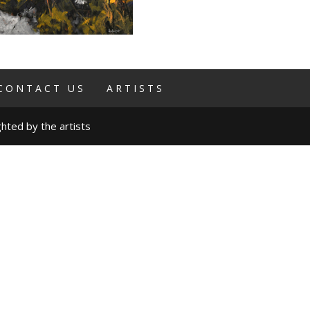
CONTACT US
ARTISTS
hted by the artists