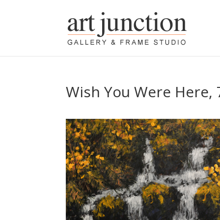
Wish You Were Here, 7