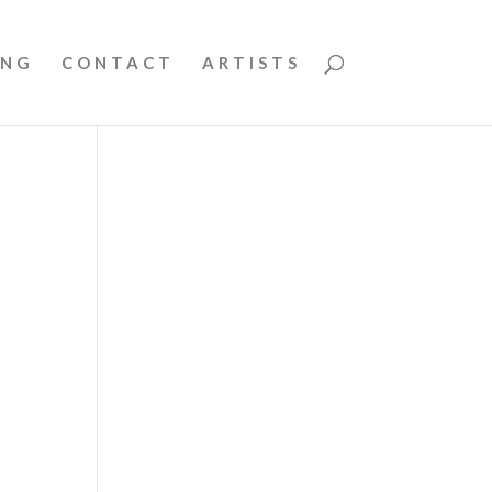
ING
CONTACT
ARTISTS