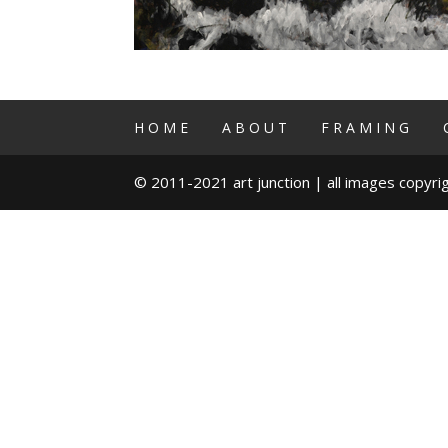
HOME
ABOUT
FRAMING
© 2011-2021 art junction | all images copyrig