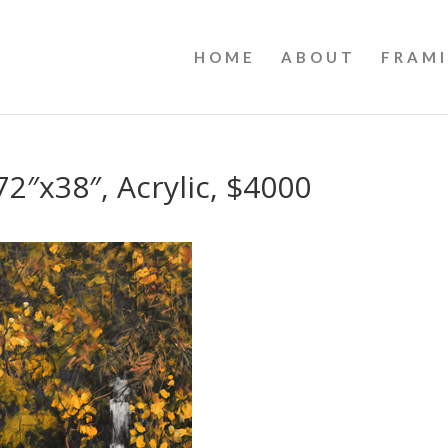
HOME
ABOUT
FRAM
2″x38″, Acrylic, $4000