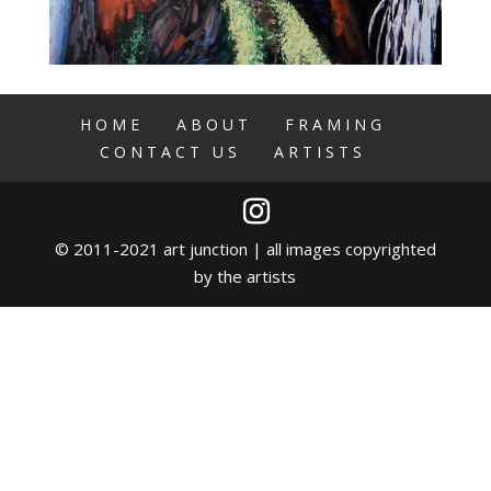
HOME
ABOUT
FRAMING
CONTACT US
ARTISTS
© 2011-2021 art junction | all images copyrighted
by the artists