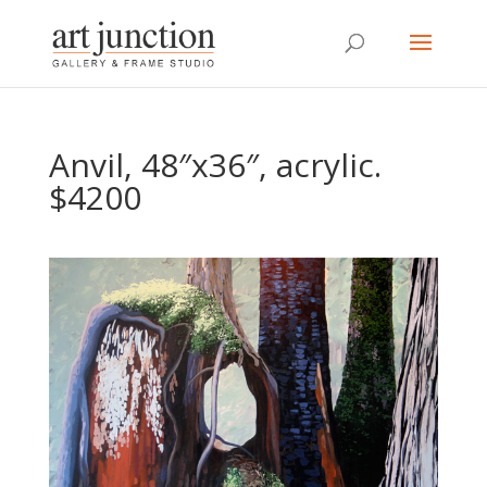
Anvil, 48″x36″, acrylic.
$4200