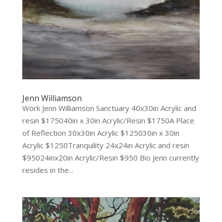
Jenn Williamson
Work Jenn Williamson Sanctuary 40x30in Acrylic and
resin $175040in x 30in Acrylic/Resin $1750A Place
of Reflection 30x30in Acrylic $125030in x 30in
Acrylic $1250Tranquility 24x24in Acrylic and resin
$95024inx20in Acrylic/Resin $950 Bio Jenn currently
resides in the...