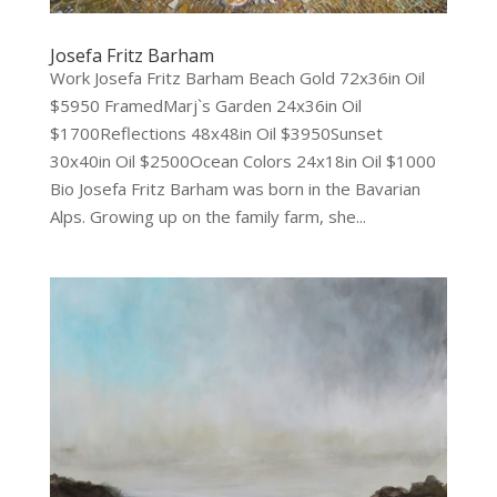
Josefa Fritz Barham
Work Josefa Fritz Barham Beach Gold 72x36in Oil
$5950 FramedMarj`s Garden 24x36in Oil
$1700Reflections 48x48in Oil $3950Sunset
30x40in Oil $2500Ocean Colors 24x18in Oil $1000
Bio Josefa Fritz Barham was born in the Bavarian
Alps. Growing up on the family farm, she...