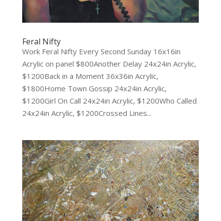
Feral Nifty
Work Feral Nifty Every Second Sunday 16x16in
Acrylic on panel $800Another Delay 24x24in Acrylic,
$1200Back in a Moment 36x36in Acrylic,
$1800Home Town Gossip 24x24in Acrylic,
$1200Girl On Call 24x24in Acrylic, $1200Who Called
24x24in Acrylic, $1200Crossed Lines...