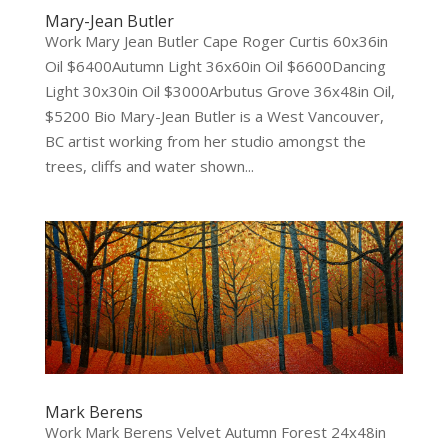
Mary-Jean Butler
Work Mary Jean Butler Cape Roger Curtis 60x36in
Oil $6400Autumn Light 36x60in Oil $6600Dancing
Light 30x30in Oil $3000Arbutus Grove 36x48in Oil,
$5200 Bio Mary-Jean Butler is a West Vancouver,
BC artist working from her studio amongst the
trees, cliffs and water shown...
Mark Berens
Work Mark Berens Velvet Autumn Forest 24x48in